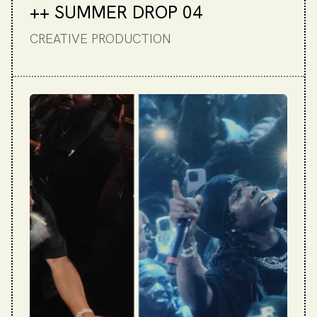
++ SUMMER DROP 04
CREATIVE PRODUCTION