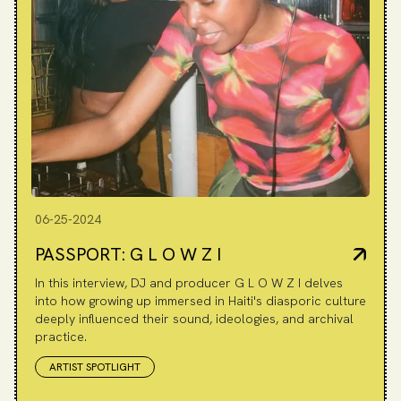
06-25-2024
PASSPORT: G L O W Z I
In this interview, DJ and producer G L O W Z I delves
into how growing up immersed in Haiti's diasporic culture
deeply influenced their sound, ideologies, and archival
practice.
ARTIST SPOTLIGHT