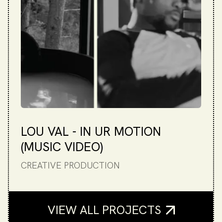
LOU VAL - IN UR MOTION
(MUSIC VIDEO)
CREATIVE PRODUCTION
VIEW ALL PROJECTS