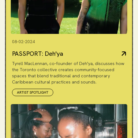
08-02-2024
PASSPORT: Deh'ya
Tyrell MacLennan, co-founder of Deh'ya, discusses how
the Toronto collective creates community-focused
spaces that blend traditional and contemporary
Caribbean cultural practices and sounds.
ARTIST SPOTLIGHT