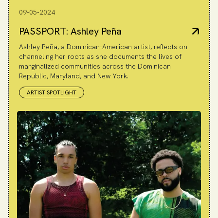
09-05-2024
PASSPORT: Ashley Peña
Ashley Peña, a Dominican-American artist, reflects on
channeling her roots as she documents the lives of
marginalized communities across the Dominican
Republic, Maryland, and New York.
ARTIST SPOTLIGHT