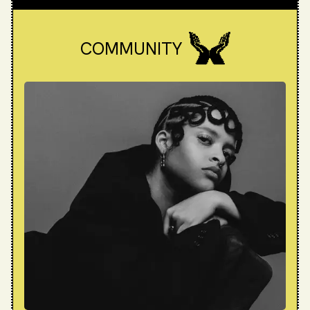
COMMUNITY