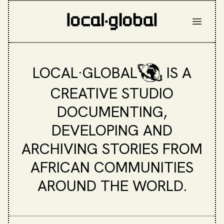
LOCAL·GLOBAL
IS A
CREATIVE STUDIO
DOCUMENTING,
DEVELOPING AND
ARCHIVING STORIES FROM
AFRICAN COMMUNITIES
AROUND THE WORLD.