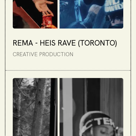
REMA - HEIS RAVE (TORONTO)
CREATIVE PRODUCTION